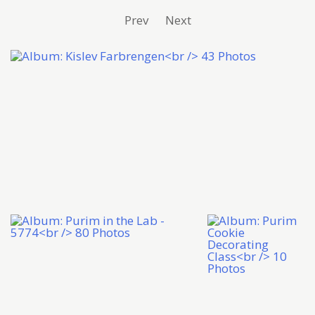
Prev
Next