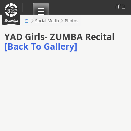
Skip
ב"ה
to
content
Social Media
Photos
YAD Girls- ZUMBA Recital
[Back To Gallery]