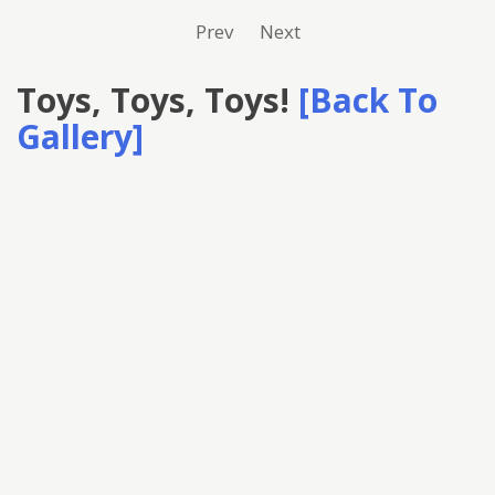
Prev
Next
Toys, Toys, Toys!
[Back To
Gallery]