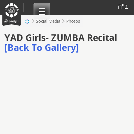
Skip
ב"ה
to
content
Social Media
Photos
YAD Girls- ZUMBA Recital
[Back To Gallery]