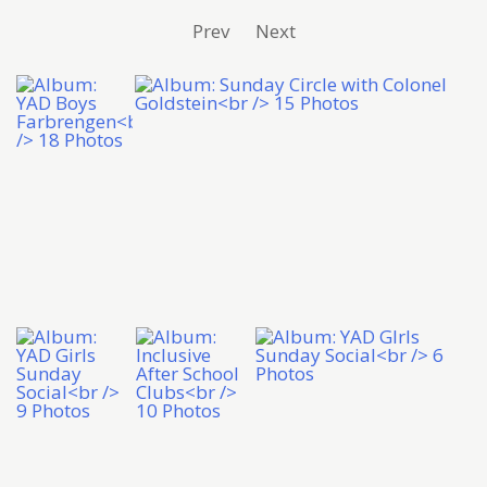
Prev
Next