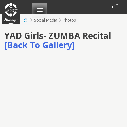
Skip
ב"ה
to
content
Social Media
Photos
YAD Girls- ZUMBA Recital
[Back To Gallery]