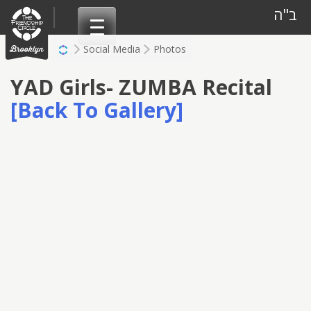
Skip
ב"ה
to
content
Social Media
Photos
YAD Girls- ZUMBA Recital
[Back To Gallery]