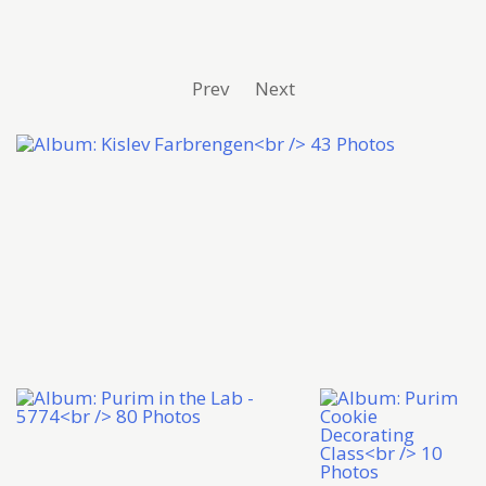
Prev
Next