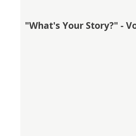
"What's Your Story?" - 