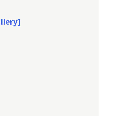
llery]