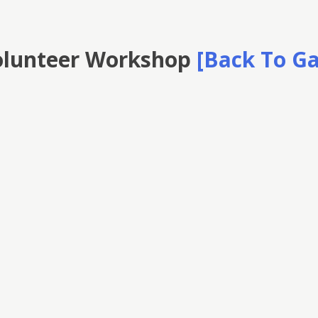
Volunteer Workshop
[Back To Ga