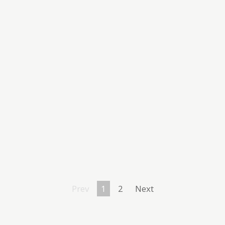
Prev
1
2
Next