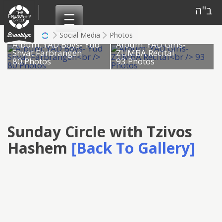
Skip
ב"ה
to
content
Social Media
Photos
Album: YAD Boys- Yud
Album: YAD Girls-
Shvat Farbrangen
ZUMBA Recital
80 Photos
93 Photos
Sunday Circle with Tzivos
Hashem
[Back To Gallery]