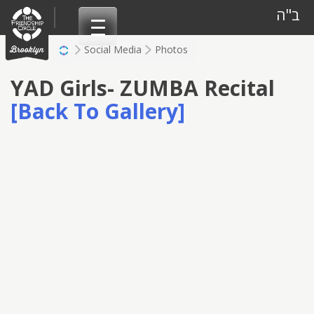
Skip
ב"ה
to
content
Social Media
Photos
YAD Girls- ZUMBA Recital
[Back To Gallery]