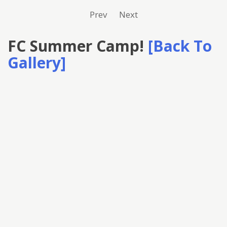
Prev
Next
FC Summer Camp!
[Back To
Gallery]