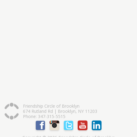
Friendship Circle of Brooklyn
674 Rutland Rd | Brooklyn, NY 11203
Phone: 347-315-5515