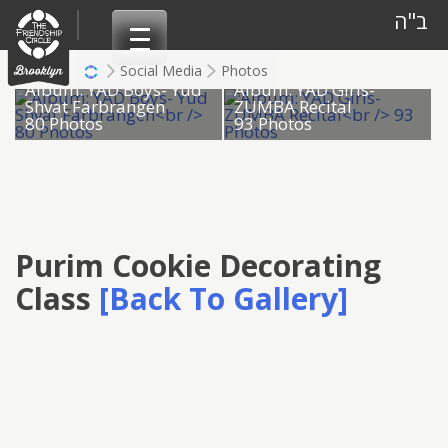
Skip
ב"ה
to
content
Social Media
Photos
Album: YAD Boys- Yud
Album: YAD Girls-
Shvat Farbrangen
ZUMBA Recital
80 Photos
93 Photos
Purim Cookie Decorating
Class
[Back To Gallery]