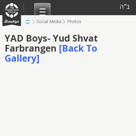
Skip
ב"ה
to
content
Social Media
Photos
YAD Boys- Yud Shvat
Farbrangen
[Back To
Gallery]