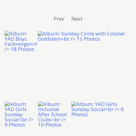
Prev
Next