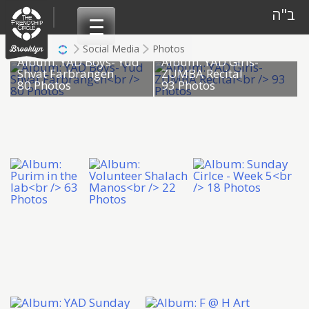
Skip
ב"ה
to
content
Social Media
Photos
Album: YAD Boys- Yud
Album: YAD Girls-
Shvat Farbrangen
ZUMBA Recital
80 Photos
93 Photos