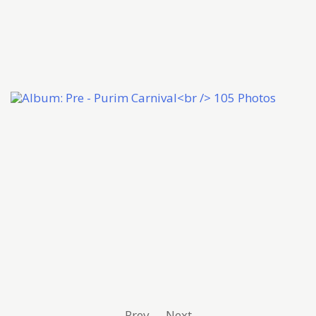
Prev
Next