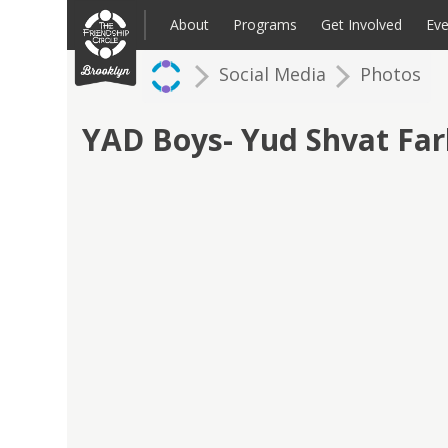
Skip
to
About
Programs
Get Involved
Eve
content
Social Media
Photos
Families: Register for an Intake
Volunteer
Corpo
Up
YAD Boys- Yud Shvat Fa