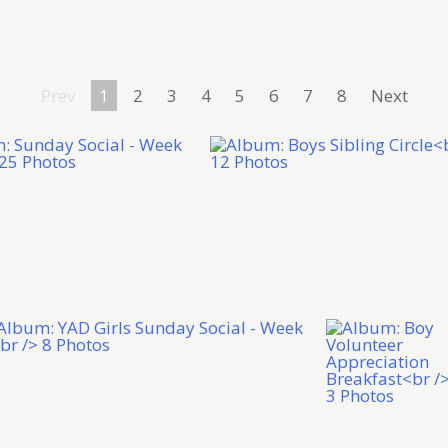
Prev
1
2
3
4
5
6
7
8
Next