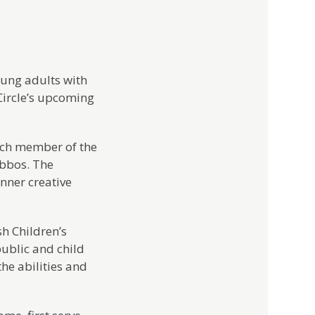
oung adults with
 Circle’s upcoming
each member of the
abbos. The
nner creative
sh Children’s
public and child
he abilities and