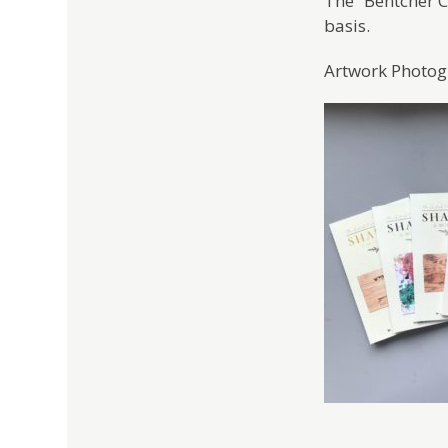
The “Bentcher Co
basis.
Artwork Photogr