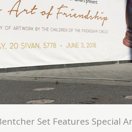
Bentcher Set Features Special Ar