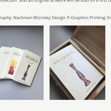
llection” and all original artwork will be sold on a first c
aphy: Nachman Blizinsky Design: P-Graphics Printing: E