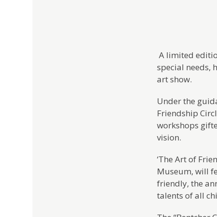
A limited editi
special needs, 
art show.
Under the guida
Friendship Circ
workshops gifte
vision.
‘The Art of Frie
Museum, will fea
friendly, the a
talents of all c