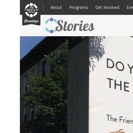
Skip
to
About
Programs
Get Involved
Eve
content
Families: Register for an Intake
Volunteer
Corpo
Up