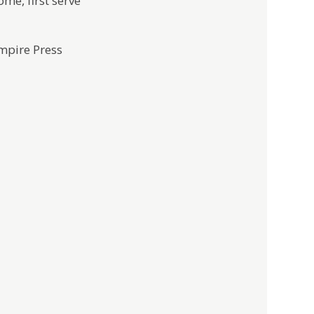
ome, first serve
mpire Press