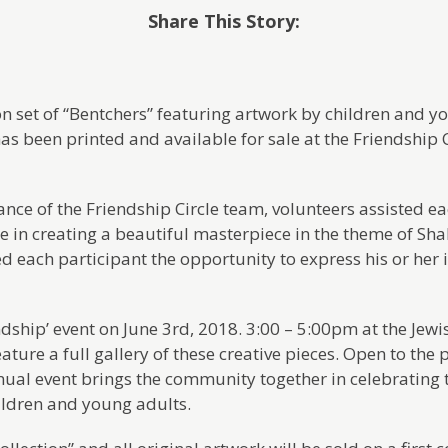
Share This Story:
on set of “Bentchers” featuring artwork by children and y
has been printed and available for sale at the Friendship
nce of the Friendship Circle team, volunteers assisted 
le in creating a beautiful masterpiece in the theme of Sh
d each participant the opportunity to express his or her i
ndship’ event on June 3rd, 2018. 3:00 – 5:00pm at the Jewi
ture a full gallery of these creative pieces. Open to the 
nnual event brings the community together in celebrating t
hildren and young adults.