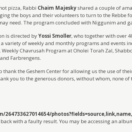
hot pizza, Rabbi
Chaim Majesky
shared a couple of amaz
ing the boys and their volunteers to turn to the Rebbe f
may need. The program concluded with Niggunim and g
on is directed by
Yossi Smoller
, who together with over 
 a variety of weekly and monthly programs and events in
Weekly Chavrusah Program at Oholei Torah Zal, Shabb
 and Farbrengens.
 thank the Geshem Center for allowing us the use of their 
hank you to the generous donors, without whom, none of 
om/264733627014654/photos?fields=source,link,nam
back with a faulty result. You may be accessing an albu