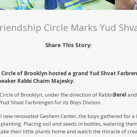
riendship Circle Marks Yud Shv
Share This Story:
 Circle of Brooklyn hosted a grand Yud Shvat Farbren
speaker Rabbi Chaim Majesky.
Circle of Brooklyn, under the direction of Rabbi
Berel
an
Yud Shvat Farbrengen for its Boys Divison.
ll new renovated Geshem Center, the boys gathered for a l
; planting. Placing soil and seeds in bottles, watering th
ake their little plants home and watch the miracle of cre