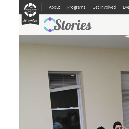
Skip
to
About
Programs
Get Involved
Eve
content
Families: Register for an Intake
Volunteer
Corpo
Up