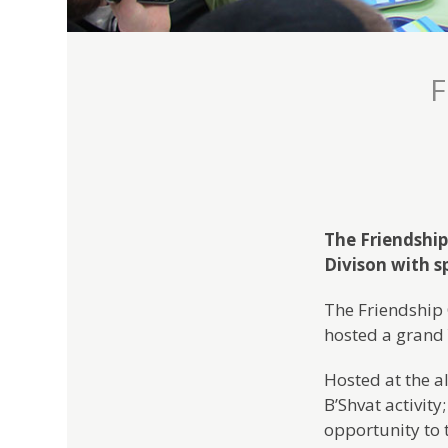
F
The Friendship
Divison with 
The Friendship 
hosted a grand 
Hosted at the a
B’Shvat activity
opportunity to t