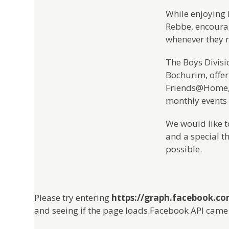
While enjoying 
Rebbe, encourag
whenever they 
The Boys Divisi
Bochurim, offer
Friends@Home, 
monthly events
We would like to
and a special t
possible.
Please try entering
https://graph.facebook.c
and seeing if the page loads.Facebook API came 