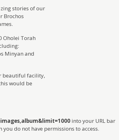
ing stories of our
or Brochos
ames.
40 Oholei Torah
cluding:
os Minyan and
beautiful facility,
this would be
e,images,album&limit=1000
into your URL bar
m you do not have permissions to access.