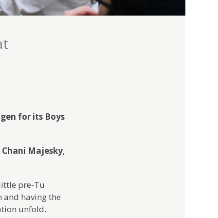
at
gen for its Boys
d
Chani Majesky
,
ittle pre-Tu
em and having the
ation unfold.