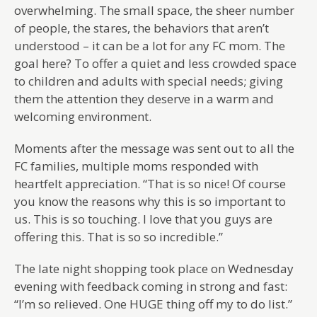
overwhelming. The small space, the sheer number
of people, the stares, the behaviors that aren’t
understood – it can be a lot for any FC mom. The
goal here? To offer a quiet and less crowded space
to children and adults with special needs; giving
them the attention they deserve in a warm and
welcoming environment.
Moments after the message was sent out to all the
FC families, multiple moms responded with
heartfelt appreciation. “That is so nice! Of course
you know the reasons why this is so important to
us. This is so touching. I love that you guys are
offering this. That is so so incredible.”
The late night shopping took place on Wednesday
evening with feedback coming in strong and fast:
“I’m so relieved. One HUGE thing off my to do list.”