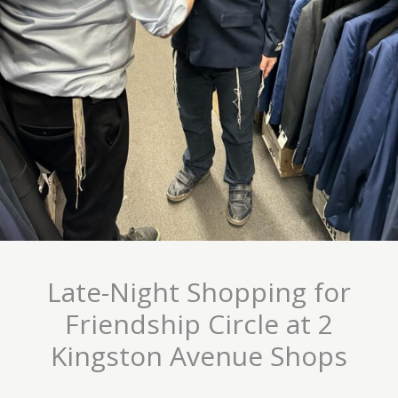
Late-Night Shopping for
Friendship Circle at 2
Kingston Avenue Shops