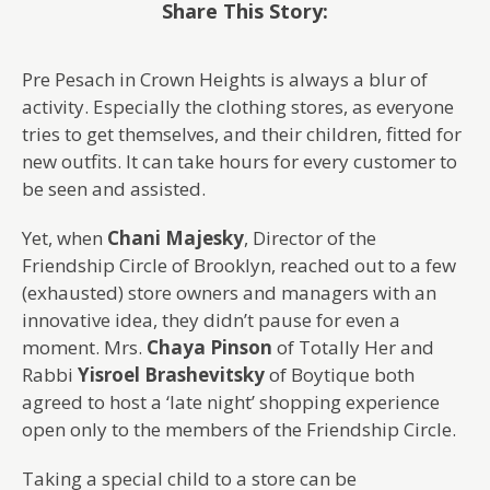
Share This Story:
Pre Pesach in Crown Heights is always a blur of
activity. Especially the clothing stores, as everyone
tries to get themselves, and their children, fitted for
new outfits. It can take hours for every customer to
be seen and assisted.
Yet, when
Chani Majesky
, Director of the
Friendship Circle of Brooklyn, reached out to a few
(exhausted) store owners and managers with an
innovative idea, they didn’t pause for even a
moment. Mrs.
Chaya Pinson
of Totally Her and
Rabbi
Yisroel Brashevitsky
of Boytique both
agreed to host a ‘late night’ shopping experience
open only to the members of the Friendship Circle.
Taking a special child to a store can be