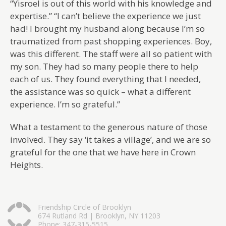
“Yisroel is out of this world with his knowledge and
expertise.” “I can’t believe the experience we just
had! I brought my husband along because I’m so
traumatized from past shopping experiences. Boy,
was this different. The staff were all so patient with
my son. They had so many people there to help
each of us. They found everything that I needed,
the assistance was so quick – what a different
experience. I’m so grateful.”
What a testament to the generous nature of those
involved. They say ‘it takes a village’, and we are so
grateful for the one that we have here in Crown
Heights.
Friendship Circle of Brooklyn
674 Rutland Rd | Brooklyn, NY 11203
Phone: 347-315-5515