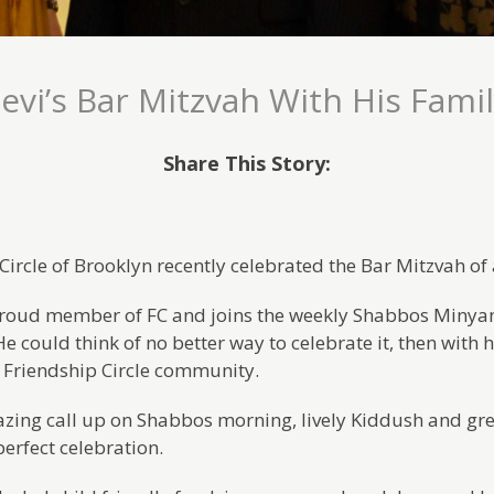
evi’s Bar Mitzvah With His Fami
Share This Story:
Circle of Brooklyn recently celebrated the Bar Mitzvah o
 proud member of FC and joins the weekly Shabbos Minyan,
e could think of no better way to celebrate it, then with 
 Friendship Circle community.
azing call up on Shabbos morning, lively Kiddush and gre
perfect celebration.