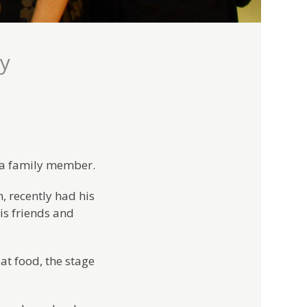
ly
f a family member.
 recently had his
his friends and
at food, the stage