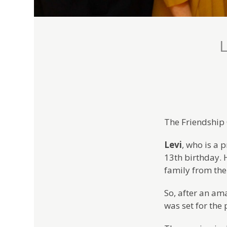
L
The Friendship 
Levi
, who is a
13th birthday. H
family from the
So, after an am
was set for the 