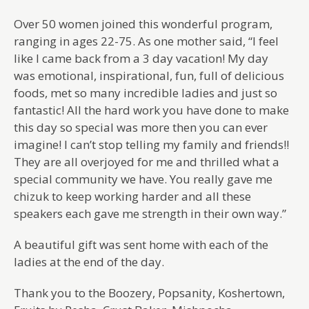
Over 50 women joined this wonderful program,
ranging in ages 22-75. As one mother said, “I feel
like I came back from a 3 day vacation! My day
was emotional, inspirational, fun, full of delicious
foods, met so many incredible ladies and just so
fantastic! All the hard work you have done to make
this day so special was more then you can ever
imagine! I can’t stop telling my family and friends!!
They are all overjoyed for me and thrilled what a
special community we have. You really gave me
chizuk to keep working harder and all these
speakers each gave me strength in their own way.”
A beautiful gift was sent home with each of the
ladies at the end of the day.
Thank you to the Boozery, Popsanity, Koshertown,