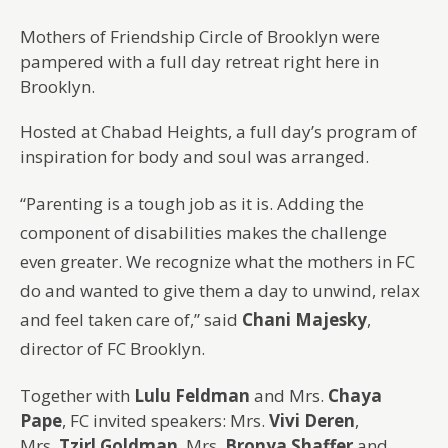
Mothers of Friendship Circle of Brooklyn were
pampered with a full day retreat right here in
Brooklyn.
Hosted at Chabad Heights, a full day’s program of
inspiration for body and soul was arranged.
“Parenting is a tough job as it is. Adding the
component of disabilities makes the challenge
even greater. We recognize what the mothers in FC
do and wanted to give them a day to unwind, relax
and feel taken care of,” said
Chani Majesky
,
director of FC Brooklyn.
Together with
Lulu Feldman
and Mrs.
Chaya
Pape
, FC invited speakers: Mrs.
Vivi Deren
,
Mrs.
Tzirl Goldman
, Mrs.
Bronya Shaffer
and