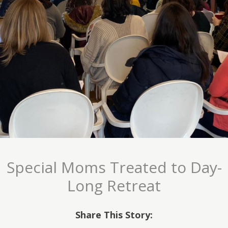
Special Moms Treated to Day-
Long Retreat
Share This Story: