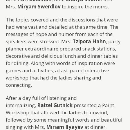
Mrs.
Miryam Swerdlov
to inspire the moms.
The topics covered and the discussions that were
had were vast and detailed at the same time. The
messages of hope and humor from each of the
speakers were stressed. Mrs.
Tzipora Hahn
, party
planner extraordinaire prepared snack stations,
decorative and delicious lunch and dinner tables
for dining. Along with words of inspiration were
games and activities, a fast-paced interactive
workshop that had the ladies sharing and
connecting.
After a day full of listening and
internalizing,
Raizel Gutnick
presented a Paint
Workshop that allowed the ladies to unwind,
followed by some meaningful words and beautiful
singing with Mrs.
Miriam Ilyayev
at dinner.