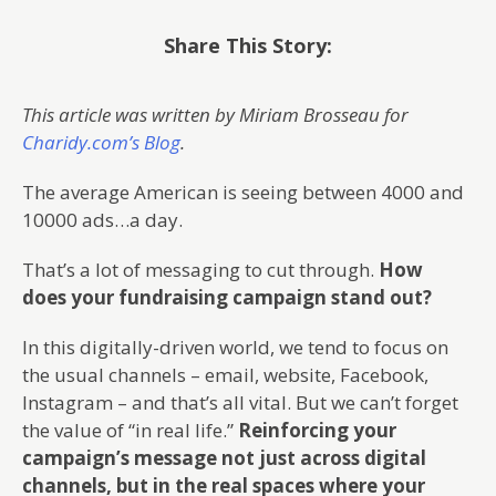
Share This Story:
This article was written by Miriam Brosseau for
Charidy.com’s Blog
.
The average American is seeing between 4000 and
10000 ads…a day.
That’s a lot of messaging to cut through.
How
does your fundraising campaign stand out?
In this digitally-driven world, we tend to focus on
the usual channels – email, website, Facebook,
Instagram – and that’s all vital. But we can’t forget
the value of “in real life.”
Reinforcing your
campaign’s message not just across digital
channels, but in the real spaces where your