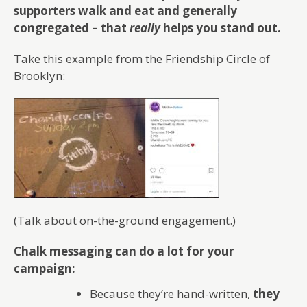
supporters walk and eat and generally
congregated – that
really
helps you stand out.
Take this example from the Friendship Circle of
Brooklyn:
(Talk about on-the-ground engagement.)
Chalk messaging can do a lot for your
campaign:
Because they’re hand-written,
they