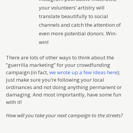
your volunteers’ artistry will
translate beautifully to social
channels and catch the attention of
even more potential donors. Win-
win!
There are lots of other ways to think about the
“guerrilla marketing” for your crowdfunding
campaign (in fact,
we wrote up a few ideas here
);
just make sure you’re following your local
ordinances and not doing anything permanent or
damaging. And most importantly, have some fun
with it!
How will you take your next campaign to the streets?