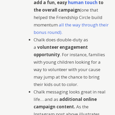
add a fun, easy
human touch
to
the overall campaign
(one that
helped the Friendship Circle build
momentum
all the way through their
bonus round).
Chalk does double-duty as
a
volunteer engagement
opportunity
. For instance, families
with young children looking for a
way to volunteer with your cause
may jump at the chance to bring
their kids out to color.
Chalk messaging looks great in real
life… and as
additional online
campaign content.
As the
Instagram post above illustrates,