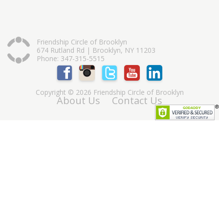
Friendship Circle of Brooklyn
674 Rutland Rd | Brooklyn, NY 11203
Phone: 347-315-5515
Copyright © 2026 Friendship Circle of Brooklyn
About Us
Contact Us