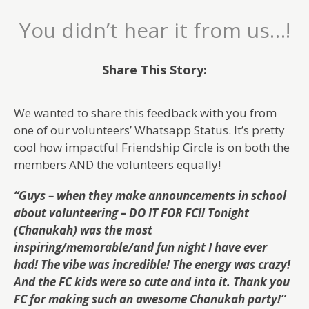
You didn’t hear it from us…!
Share This Story:
We wanted to share this feedback with you from
one of our volunteers’ Whatsapp Status. It’s pretty
cool how impactful Friendship Circle is on both the
members AND the volunteers equally!
“Guys – when they make announcements in school
about volunteering – DO IT FOR FC!!
Tonight
(Chanukah) was the most
inspiring/memorable/and fun night I have ever
had! The vibe was incredible! The energy was crazy!
And the FC kids were so cute and into it. Thank you
FC for making such an awesome Chanukah party!”