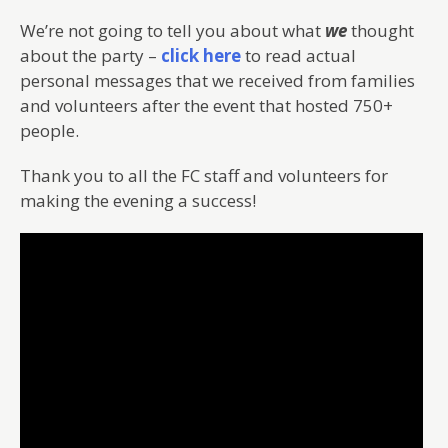
We’re not going to tell you about what
we
thought
about the party –
click here
to read actual
personal messages that we received from families
and volunteers after the event that hosted 750+
people.
Thank you to all the FC staff and volunteers for
making the evening a success!